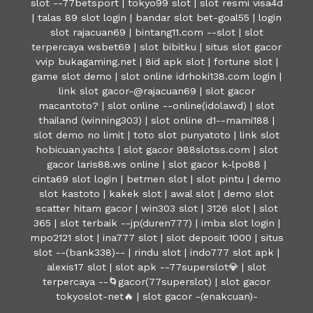
slot --77betsport | tokyo99 slot | slot resmi visa4d
| talas 89 slot login | bandar slot bet-goal55 | login
slot rajacuan69 | bintang11.com --slot | slot
terpercaya wsbet69 | slot bibitku | situs slot gacor
vvip bukagaming.net | 8id apk slot | fortune slot |
game slot demo | slot online idrhoki138.com login |
link slot gacor-@rajacuan69 | slot gacor
macantoto? | slot online --online(idolawd) | slot
thailand (winning303) | slot online d1--mami188 |
slot demo no limit | toto slot punyatoto | link slot
hobicuan.yachts | slot gacor 988slotss.com | slot
gacor laris88.ws online | slot gacor k-lpo88 |
cinta69 slot login | betmen slot | slot pintu | demo
slot kastoto | kakek slot | awal slot | demo slot
scatter hitam gacor | win303 slot | 3126 slot | slot
365 | slot terbaik --jp(duren777) | imba slot login |
mpo2121 slot | ina777 slot | slot deposit 1000 | situs
slot --(bank338)-- | rindu slot | indo777 slot apk |
alexis17 slot | slot apk --77superslot💎 | slot
terpercaya --🌀gacor(77superslot) | slot gacor
tokyoslot-net🔥 | slot gacor -(enakcuan)-