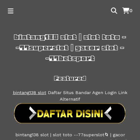
0
bintang138 slot | slot toto -
-77superslot | gacor slot -
-77betsport
Featured
bintang138 slot
Daftar Situs Bandar Agen Login Link
Alternatif
bintang138 slot | slot toto --77superslot🌀 | gacor