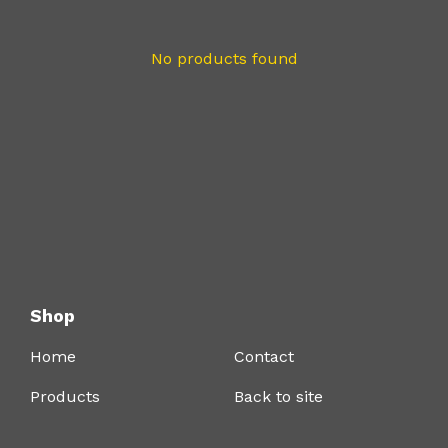
No products found
Shop
Home
Contact
Products
Back to site